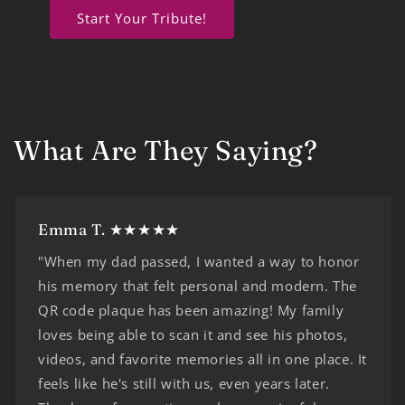
Start Your Tribute!
What Are They Saying?
Emma T. ★★★★★
"When my dad passed, I wanted a way to honor
his memory that felt personal and modern. The
QR code plaque has been amazing! My family
loves being able to scan it and see his photos,
videos, and favorite memories all in one place. It
feels like he's still with us, even years later.