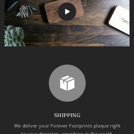
SHIPPING
We deliver your Forever Footprints plaque right
to your doorstep, anywhere in the world.