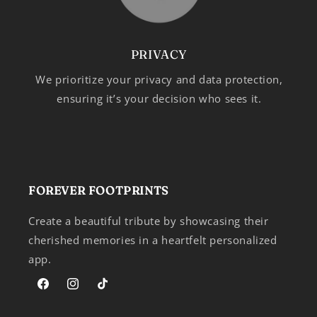
PRIVACY
We prioritize your privacy and data protection,
ensuring it’s your decision who sees it.
FOREVER FOOTPRINTS
Create a beautiful tribute by showcasing their
cherished memories in a heartfelt personalized
app.
Facebook
Instagram
TikTok