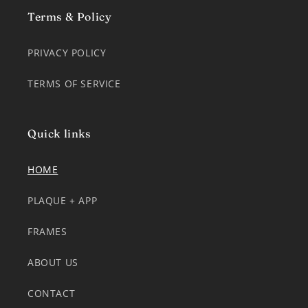
Terms & Policy
PRIVACY POLICY
TERMS OF SERVICE
Quick links
HOME
PLAQUE + APP
FRAMES
ABOUT US
CONTACT