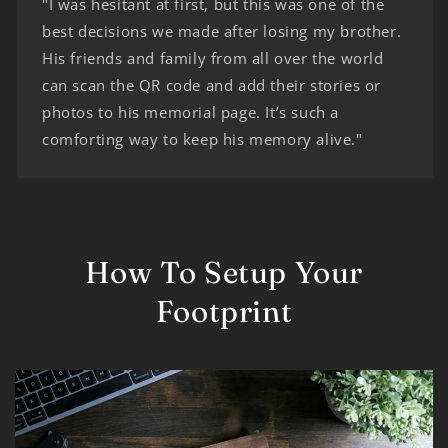
"I was hesitant at first, but this was one of the
best decisions we made after losing my brother.
His friends and family from all over the world
can scan the QR code and add their stories or
photos to his memorial page. It’s such a
comforting way to keep his memory alive."
How To Setup Your
Footprint