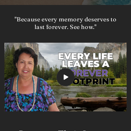
"Because every memory deserves to
last forever. See how."