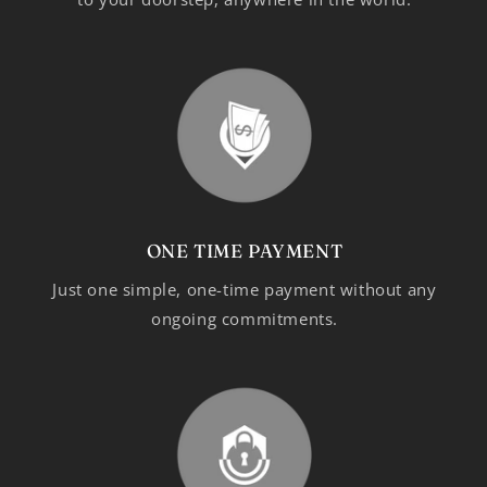
ONE TIME PAYMENT
Just one simple, one-time payment without any
ongoing commitments.