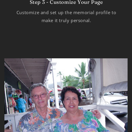
Step 3 - Customize Your Page
Customize and set up the memorial profile to
make it truly personal.