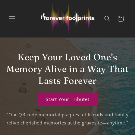
Skip to
content
Cart
Keep Your Loved One’s
Memory Alive in a Way That
Lasts Forever
Start Your Tribute!
"Our QR code memorial plaques let friends and family
relive cherished memories at the gravesite—anytime."