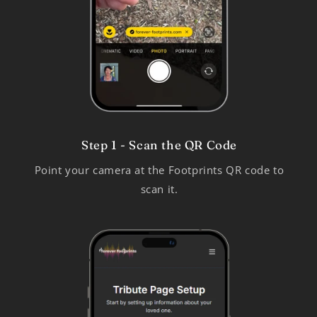
Step 1 - Scan the QR Code
Point your camera at the Footprints QR code to
scan it.