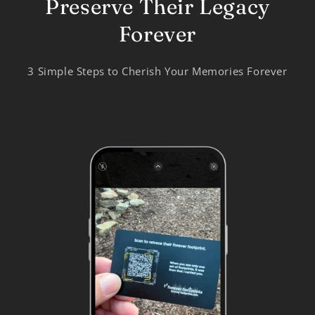
Preserve Their Legacy
Forever
3 Simple Steps to Cherish Your Memories Forever