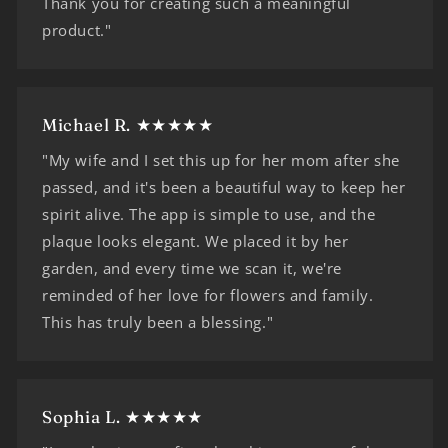
Thank you for creating such a meaningful
product."
Michael R. ★★★★★
"My wife and I set this up for her mom after she
passed, and it's been a beautiful way to keep her
spirit alive. The app is simple to use, and the
plaque looks elegant. We placed it by her
garden, and every time we scan it, we're
reminded of her love for flowers and family.
This has truly been a blessing."
Sophia L. ★★★★★