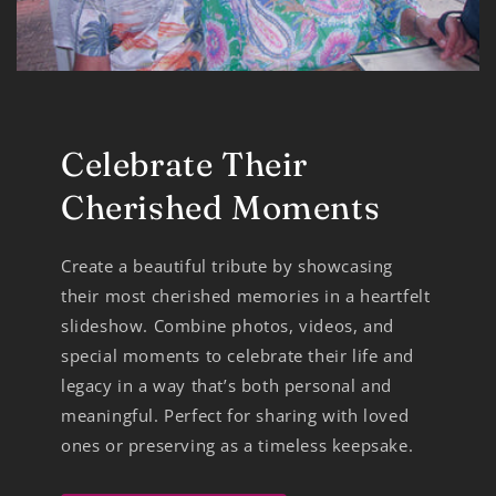
Celebrate Their
Cherished Moments
Create a beautiful tribute by showcasing
their most cherished memories in a heartfelt
slideshow. Combine photos, videos, and
special moments to celebrate their life and
legacy in a way that’s both personal and
meaningful. Perfect for sharing with loved
ones or preserving as a timeless keepsake.