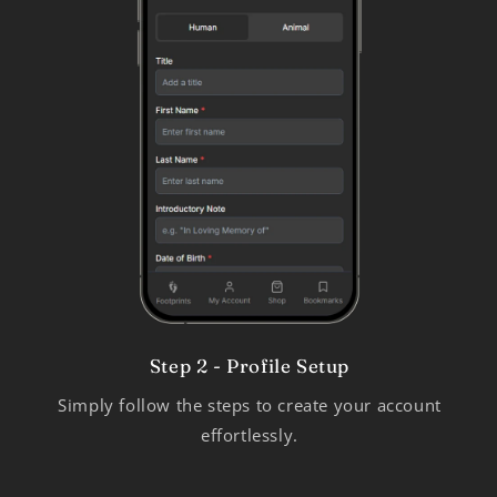
Step 2 - Profile Setup
Simply follow the steps to create your account
effortlessly.