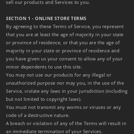
sell our products and Services to you.
SECTION 1 - ONLINE STORE TERMS
By agreeing to these Terms of Service, you represent
that you are at least the age of majority in your state
or province of residence, or that you are the age of
majority in your state or province of residence and
you have given us your consent to allow any of your
minor dependents to use this site.
You may not use our products for any illegal or
unauthorized purpose nor may you, in the use of the
Service, violate any laws in your jurisdiction (including
but not limited to copyright laws).
You must not transmit any worms or viruses or any
code of a destructive nature.
A breach or violation of any of the Terms will result in
an immediate termination of your Services.