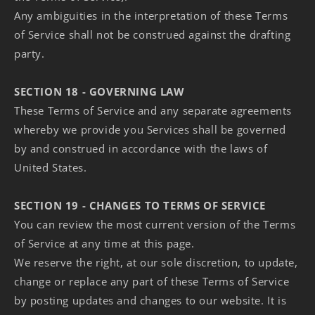
Any ambiguities in the interpretation of these Terms
of Service shall not be construed against the drafting
party.
SECTION 18 - GOVERNING LAW
These Terms of Service and any separate agreements
whereby we provide you Services shall be governed
by and construed in accordance with the laws of
United States.
SECTION 19 - CHANGES TO TERMS OF SERVICE
You can review the most current version of the Terms
of Service at any time at this page.
We reserve the right, at our sole discretion, to update,
change or replace any part of these Terms of Service
by posting updates and changes to our website. It is