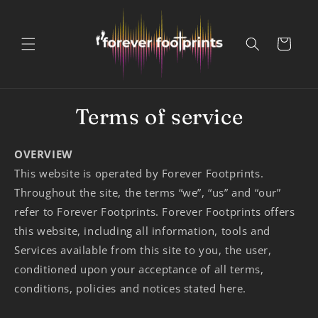
Skip to
content
Cart
Terms of service
OVERVIEW
This website is operated by Forever Footprints.
Throughout the site, the terms “we”, “us” and “our”
refer to Forever Footprints. Forever Footprints offers
this website, including all information, tools and
Services available from this site to you, the user,
conditioned upon your acceptance of all terms,
conditions, policies and notices stated here.