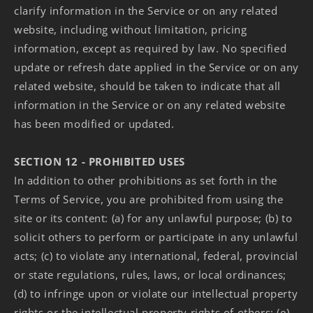
clarify information in the Service or on any related
website, including without limitation, pricing
information, except as required by law. No specified
update or refresh date applied in the Service or on any
related website, should be taken to indicate that all
information in the Service or on any related website
has been modified or updated.
SECTION 12 - PROHIBITED USES
In addition to other prohibitions as set forth in the
Terms of Service, you are prohibited from using the
site or its content: (a) for any unlawful purpose; (b) to
solicit others to perform or participate in any unlawful
acts; (c) to violate any international, federal, provincial
or state regulations, rules, laws, or local ordinances;
(d) to infringe upon or violate our intellectual property
rights or the intellectual property rights of others; (e)