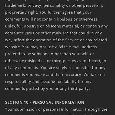
trademark, privacy, personality or other personal or
proprietary right. You further agree that your
comments will not contain libelous or otherwise
unlawful, abusive or obscene material, or contain any
computer virus or other malware that could in any
way affect the operation of the Service or any related
website. You may not use a false e‑mail address,
pretend to be someone other than yourself, or
otherwise mislead us or third-parties as to the origin
of any comments. You are solely responsible for any
comments you make and their accuracy. We take no
responsibility and assume no liability for any
comments posted by you or any third-party.
SECTION 10 - PERSONAL INFORMATION
Your submission of personal information through the