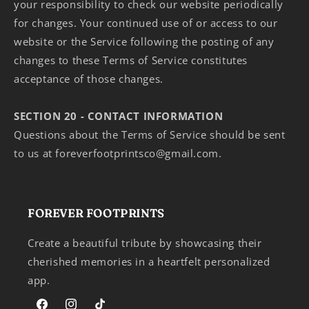
your responsibility to check our website periodically
for changes. Your continued use of or access to our
website or the Service following the posting of any
changes to these Terms of Service constitutes
acceptance of those changes.
SECTION 20 - CONTACT INFORMATION
Questions about the Terms of Service should be sent
to us at foreverfootprintsco@gmail.com.
FOREVER FOOTPRINTS
Create a beautiful tribute by showcasing their
cherished memories in a heartfelt personalized
app.