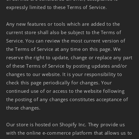
expressly limited to these Terms of Service.
Any new features or tools which are added to the
current store shall also be subject to the Terms of
Service. You can review the most current version of
the Terms of Service at any time on this page. We
reserve the right to update, change or replace any part
of these Terms of Service by posting updates and/or
changes to our website. It is your responsibility to
check this page periodically for changes. Your
continued use of or access to the website following
the posting of any changes constitutes acceptance of
those changes.
Our store is hosted on Shopify Inc. They provide us
with the online e-commerce platform that allows us to