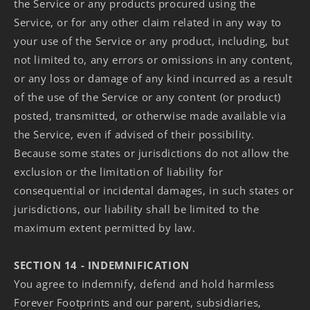
the Service or any products procured using the
Service, or for any other claim related in any way to
your use of the Service or any product, including, but
not limited to, any errors or omissions in any content,
or any loss or damage of any kind incurred as a result
of the use of the Service or any content (or product)
posted, transmitted, or otherwise made available via
the Service, even if advised of their possibility.
Because some states or jurisdictions do not allow the
exclusion or the limitation of liability for
consequential or incidental damages, in such states or
jurisdictions, our liability shall be limited to the
maximum extent permitted by law.
SECTION 14 - INDEMNIFICATION
You agree to indemnify, defend and hold harmless
Forever Footprints and our parent, subsidiaries,