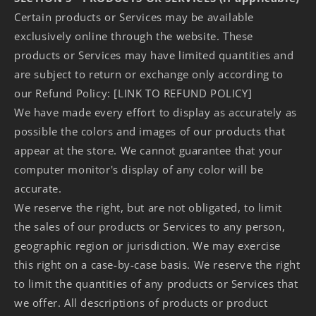
Certain products or Services may be available
exclusively online through the website. These
products or Services may have limited quantities and
are subject to return or exchange only according to
our Refund Policy: [LINK TO REFUND POLICY]
We have made every effort to display as accurately as
possible the colors and images of our products that
appear at the store. We cannot guarantee that your
computer monitor's display of any color will be
accurate.
We reserve the right, but are not obligated, to limit
the sales of our products or Services to any person,
geographic region or jurisdiction. We may exercise
this right on a case-by-case basis. We reserve the right
to limit the quantities of any products or Services that
we offer. All descriptions of products or product