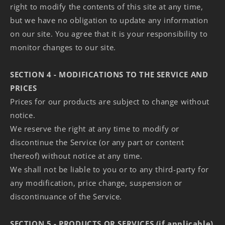
right to modify the contents of this site at any time,
but we have no obligation to update any information
on our site. You agree that it is your responsibility to
monitor changes to our site.
SECTION 4 - MODIFICATIONS TO THE SERVICE AND
PRICES
Prices for our products are subject to change without
notice.
We reserve the right at any time to modify or
discontinue the Service (or any part or content
thereof) without notice at any time.
We shall not be liable to you or to any third-party for
any modification, price change, suspension or
discontinuance of the Service.
SECTION 5 - PRODUCTS OR SERVICES (if applicable)