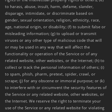
to harass, abuse, insult, harm, defame, slander,
disparage, intimidate, or discriminate based on
gender, sexual orientation, religion, ethnicity, race,
age, national origin, or disability; (f) to submit false or
misleading information; (g) to upload or transmit
viruses or any other type of malicious code that will
or may be used in any way that will affect the
functionality or operation of the Service or of any
related website, other websites, or the Internet; (h) to
collect or track the personal information of others; (i)
to spam, phish, pharm, pretext, spider, crawl, or
scrape; (j) for any obscene or immoral purpose; or (k)
to interfere with or circumvent the security features of
the Service or any related website, other websites, or
the Internet. We reserve the right to terminate your
use of the Service or any related website for violating