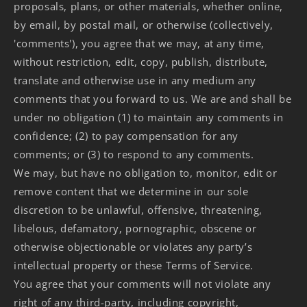
proposals, plans, or other materials, whether online,
by email, by postal mail, or otherwise (collectively,
'comments'), you agree that we may, at any time,
without restriction, edit, copy, publish, distribute,
translate and otherwise use in any medium any
comments that you forward to us. We are and shall be
under no obligation (1) to maintain any comments in
confidence; (2) to pay compensation for any
comments; or (3) to respond to any comments.
We may, but have no obligation to, monitor, edit or
remove content that we determine in our sole
discretion to be unlawful, offensive, threatening,
libelous, defamatory, pornographic, obscene or
otherwise objectionable or violates any party’s
intellectual property or these Terms of Service.
You agree that your comments will not violate any
right of any third-party, including copyright,