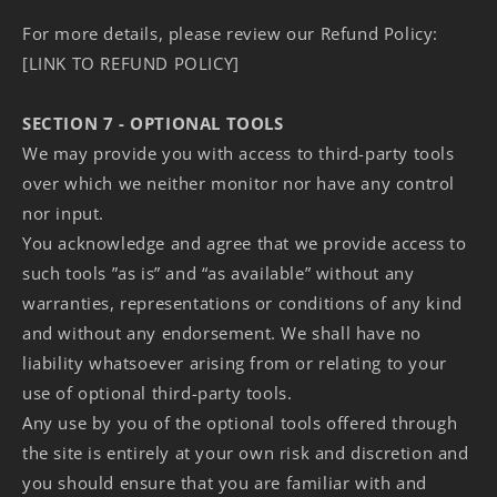
For more details, please review our Refund Policy:
[LINK TO REFUND POLICY]
SECTION 7 - OPTIONAL TOOLS
We may provide you with access to third-party tools
over which we neither monitor nor have any control
nor input.
You acknowledge and agree that we provide access to
such tools ”as is” and “as available” without any
warranties, representations or conditions of any kind
and without any endorsement. We shall have no
liability whatsoever arising from or relating to your
use of optional third-party tools.
Any use by you of the optional tools offered through
the site is entirely at your own risk and discretion and
you should ensure that you are familiar with and