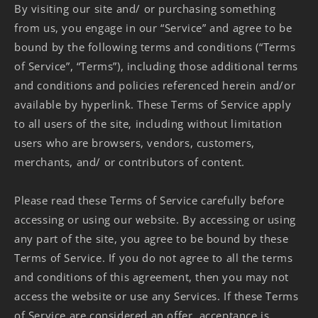
By visiting our site and/ or purchasing something
from us, you engage in our “Service” and agree to be
bound by the following terms and conditions (“Terms
of Service”, “Terms”), including those additional terms
and conditions and policies referenced herein and/or
available by hyperlink. These Terms of Service apply
to all users of the site, including without limitation
users who are browsers, vendors, customers,
merchants, and/ or contributors of content.
Please read these Terms of Service carefully before
accessing or using our website. By accessing or using
any part of the site, you agree to be bound by these
Terms of Service. If you do not agree to all the terms
and conditions of this agreement, then you may not
access the website or use any Services. If these Terms
of Service are considered an offer, acceptance is