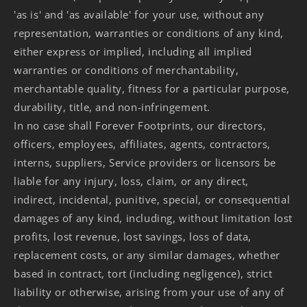
'as is' and 'as available' for your use, without any
representation, warranties or conditions of any kind,
either express or implied, including all implied
warranties or conditions of merchantability,
merchantable quality, fitness for a particular purpose,
durability, title, and non-infringement.
In no case shall Forever Footprints, our directors,
officers, employees, affiliates, agents, contractors,
interns, suppliers, Service providers or licensors be
liable for any injury, loss, claim, or any direct,
indirect, incidental, punitive, special, or consequential
damages of any kind, including, without limitation lost
profits, lost revenue, lost savings, loss of data,
replacement costs, or any similar damages, whether
based in contract, tort (including negligence), strict
liability or otherwise, arising from your use of any of