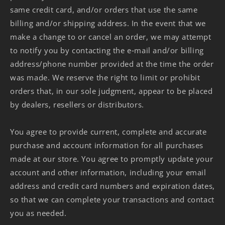
same credit card, and/or orders that use the same
billing and/or shipping address. In the event that we
make a change to or cancel an order, we may attempt
to notify you by contacting the e‑mail and/or billing
address/phone number provided at the time the order
was made. We reserve the right to limit or prohibit
orders that, in our sole judgment, appear to be placed
by dealers, resellers or distributors.
You agree to provide current, complete and accurate
purchase and account information for all purchases
made at our store. You agree to promptly update your
account and other information, including your email
address and credit card numbers and expiration dates,
so that we can complete your transactions and contact
you as needed.