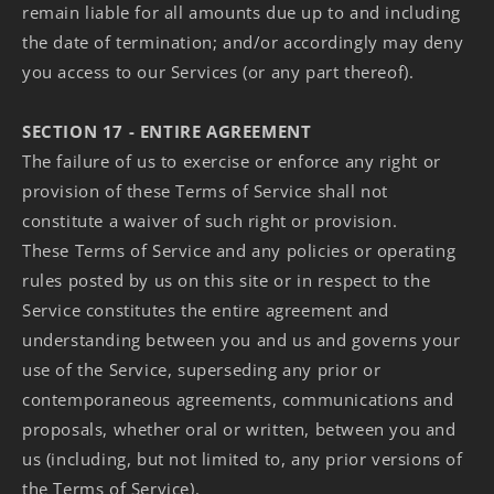
remain liable for all amounts due up to and including
the date of termination; and/or accordingly may deny
you access to our Services (or any part thereof).
SECTION 17 - ENTIRE AGREEMENT
The failure of us to exercise or enforce any right or
provision of these Terms of Service shall not
constitute a waiver of such right or provision.
These Terms of Service and any policies or operating
rules posted by us on this site or in respect to the
Service constitutes the entire agreement and
understanding between you and us and governs your
use of the Service, superseding any prior or
contemporaneous agreements, communications and
proposals, whether oral or written, between you and
us (including, but not limited to, any prior versions of
the Terms of Service).