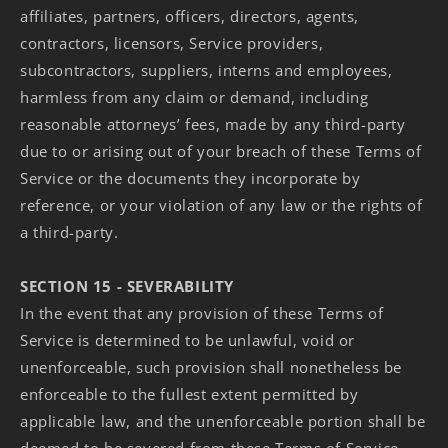
affiliates, partners, officers, directors, agents,
contractors, licensors, Service providers,
subcontractors, suppliers, interns and employees,
harmless from any claim or demand, including
reasonable attorneys’ fees, made by any third-party
due to or arising out of your breach of these Terms of
Service or the documents they incorporate by
reference, or your violation of any law or the rights of
a third-party.
SECTION 15 - SEVERABILITY
In the event that any provision of these Terms of
Service is determined to be unlawful, void or
unenforceable, such provision shall nonetheless be
enforceable to the fullest extent permitted by
applicable law, and the unenforceable portion shall be