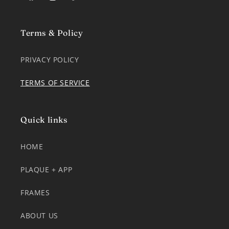
Facebook
Instagram
TikTok
Terms & Policy
PRIVACY POLICY
TERMS OF SERVICE
Quick links
HOME
PLAQUE + APP
FRAMES
ABOUT US