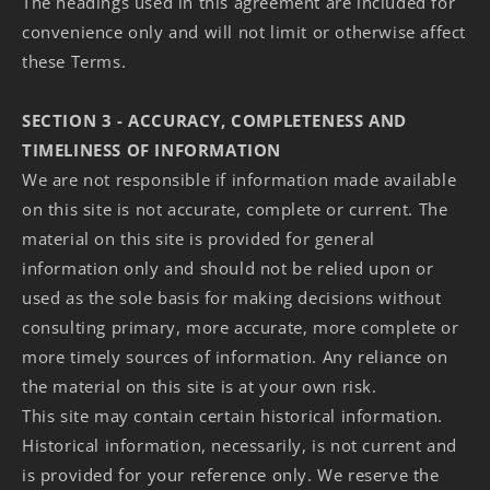
The headings used in this agreement are included for
convenience only and will not limit or otherwise affect
these Terms.
SECTION 3 - ACCURACY, COMPLETENESS AND
TIMELINESS OF INFORMATION
We are not responsible if information made available
on this site is not accurate, complete or current. The
material on this site is provided for general
information only and should not be relied upon or
used as the sole basis for making decisions without
consulting primary, more accurate, more complete or
more timely sources of information. Any reliance on
the material on this site is at your own risk.
This site may contain certain historical information.
Historical information, necessarily, is not current and
is provided for your reference only. We reserve the