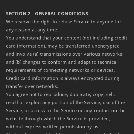
SECTION 2 - GENERAL CONDITIONS
We reserve the right to refuse Service to anyone for
any reason at any time.
You understand that your content (not including credit
card information), may be transferred unencrypted
and involve (a) transmissions over various networks;
and (b) changes to conform and adapt to technical
requirements of connecting networks or devices.
Credit card information is always encrypted during
transfer over networks.
You agree not to reproduce, duplicate, copy, sell,
resell or exploit any portion of the Service, use of the
Service, or access to the Service or any contact on the
website through which the Service is provided,
without express written permission by us.