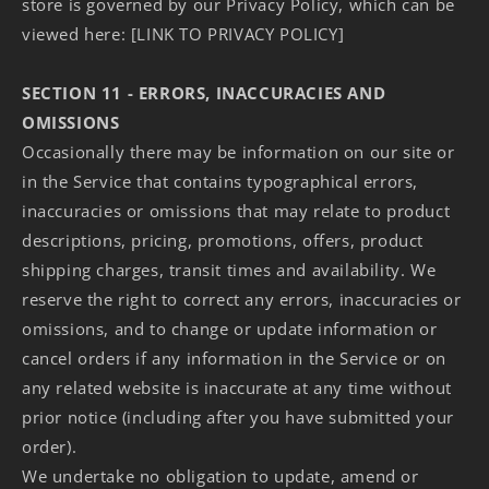
store is governed by our Privacy Policy, which can be
viewed here: [LINK TO PRIVACY POLICY]
SECTION 11 - ERRORS, INACCURACIES AND
OMISSIONS
Occasionally there may be information on our site or
in the Service that contains typographical errors,
inaccuracies or omissions that may relate to product
descriptions, pricing, promotions, offers, product
shipping charges, transit times and availability. We
reserve the right to correct any errors, inaccuracies or
omissions, and to change or update information or
cancel orders if any information in the Service or on
any related website is inaccurate at any time without
prior notice (including after you have submitted your
order).
We undertake no obligation to update, amend or