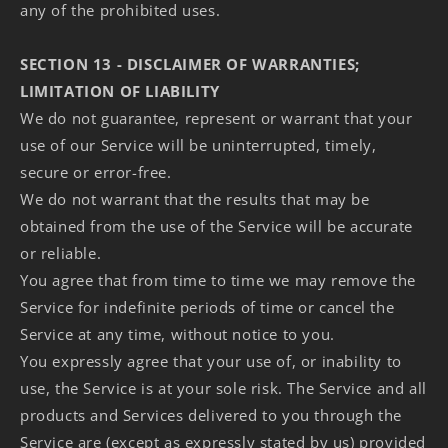
any of the prohibited uses.
SECTION 13 - DISCLAIMER OF WARRANTIES;
LIMITATION OF LIABILITY
We do not guarantee, represent or warrant that your
use of our Service will be uninterrupted, timely,
secure or error-free.
We do not warrant that the results that may be
obtained from the use of the Service will be accurate
or reliable.
You agree that from time to time we may remove the
Service for indefinite periods of time or cancel the
Service at any time, without notice to you.
You expressly agree that your use of, or inability to
use, the Service is at your sole risk. The Service and all
products and Services delivered to you through the
Service are (except as expressly stated by us) provided