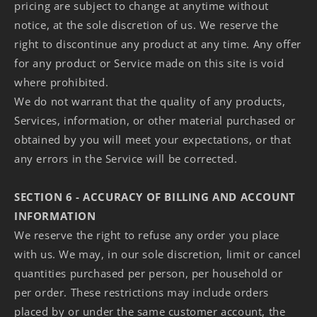
pricing are subject to change at anytime without
notice, at the sole discretion of us. We reserve the
right to discontinue any product at any time. Any offer
for any product or Service made on this site is void
where prohibited.
We do not warrant that the quality of any products,
Services, information, or other material purchased or
obtained by you will meet your expectations, or that
any errors in the Service will be corrected.
SECTION 6 - ACCURACY OF BILLING AND ACCOUNT
INFORMATION
We reserve the right to refuse any order you place
with us. We may, in our sole discretion, limit or cancel
quantities purchased per person, per household or
per order. These restrictions may include orders
placed by or under the same customer account, the