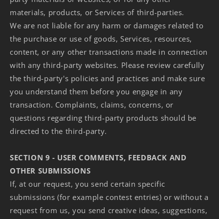
materials, products, or Services of third-parties.
We are not liable for any harm or damages related to
the purchase or use of goods, Services, resources,
content, or any other transactions made in connection
with any third-party websites. Please review carefully
the third-party's policies and practices and make sure
you understand them before you engage in any
transaction. Complaints, claims, concerns, or
questions regarding third-party products should be
directed to the third-party.
SECTION 9 - USER COMMENTS, FEEDBACK AND
OTHER SUBMISSIONS
If, at our request, you send certain specific
submissions (for example contest entries) or without a
request from us, you send creative ideas, suggestions,