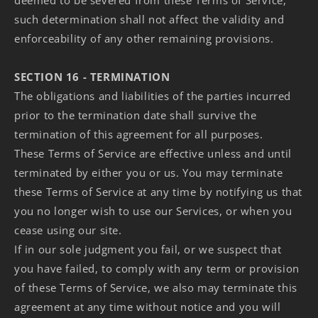
deemed to be severed from these Terms of Service,
such determination shall not affect the validity and
enforceability of any other remaining provisions.
SECTION 16 - TERMINATION
The obligations and liabilities of the parties incurred
prior to the termination date shall survive the
termination of this agreement for all purposes.
These Terms of Service are effective unless and until
terminated by either you or us. You may terminate
these Terms of Service at any time by notifying us that
you no longer wish to use our Services, or when you
cease using our site.
If in our sole judgment you fail, or we suspect that
you have failed, to comply with any term or provision
of these Terms of Service, we also may terminate this
agreement at any time without notice and you will