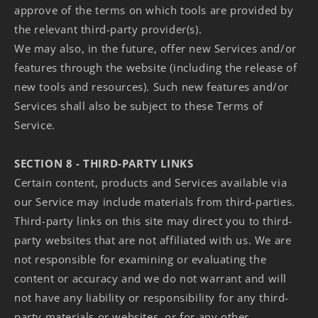
approve of the terms on which tools are provided by
the relevant third-party provider(s).
We may also, in the future, offer new Services and/or
features through the website (including the release of
new tools and resources). Such new features and/or
Services shall also be subject to these Terms of
Service.
SECTION 8 - THIRD-PARTY LINKS
Certain content, products and Services available via
our Service may include materials from third-parties.
Third-party links on this site may direct you to third-
party websites that are not affiliated with us. We are
not responsible for examining or evaluating the
content or accuracy and we do not warrant and will
not have any liability or responsibility for any third-
party materials or websites, or for any other